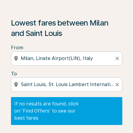
If no results are found, click on ‘Find Offers’ to see our
Lowest fares between Milan
and Saint Louis
From
location_on
close
To
location_on
close
If no results are found, click
on ‘Find Offers’ to see our
best fares