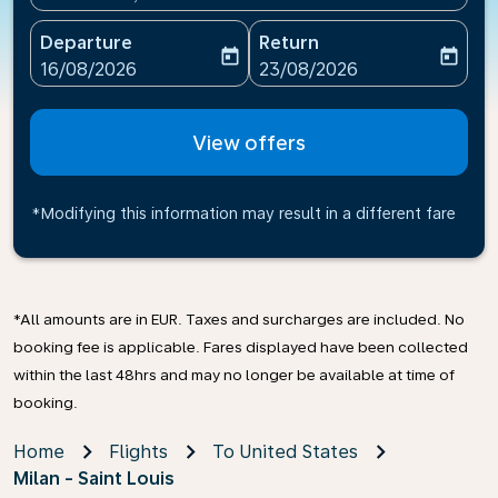
Departure
Return
today
today
fc-booking-departure-date-aria-label
fc-booking-return-date-ari
16/08/2026
23/08/2026
View offers
*Modifying this information may result in a different fare
*All amounts are in EUR. Taxes and surcharges are included. No
booking fee is applicable. Fares displayed have been collected
within the last 48hrs and may no longer be available at time of
booking.
Home
Flights
To United States
Milan - Saint Louis