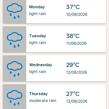
37°C
Monday
light rain
10/08/2026
38°C
Tuesday
light rain
11/08/2026
29°C
Wednesday
light rain
12/08/2026
27°C
Thursday
moderate rain
13/08/2026