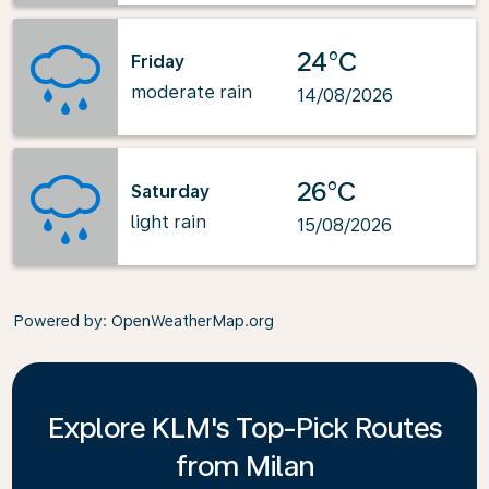
24°C
Friday
moderate rain
14/08/2026
26°C
Saturday
light rain
15/08/2026
Powered by
: OpenWeatherMap.org
Explore KLM's Top-Pick Routes
from Milan