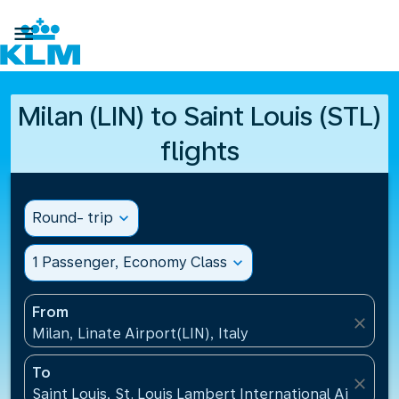

Milan (LIN) to Saint Louis (STL)
flights
Round- trip
expand_more
1 Passenger, Economy Class
expand_more
From
close
Milan, Linate Airport(LIN), Italy
To
close
Saint Louis, St. Louis Lambert International Airport(