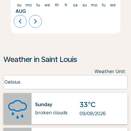
su
mo
tu
we
th
fr
sa
su
mo
tu
we
th
AUG
chevron_left
chevron_right
Weather in Saint Louis
Weather Unit
:
Weather unit option Celsius Selected
Celsius
keyboard_arrow_down
33°C
Sunday
broken clouds
09/08/2026