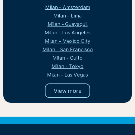
Milan - Amsterdam
Milan - Lima
Milan - Guayaquil
Milan - Los Angeles
Milan - Mexico City
Milan - San Francisco
Milan - Quito
Milan - Tokyo
Milan - Las Vegas
View more