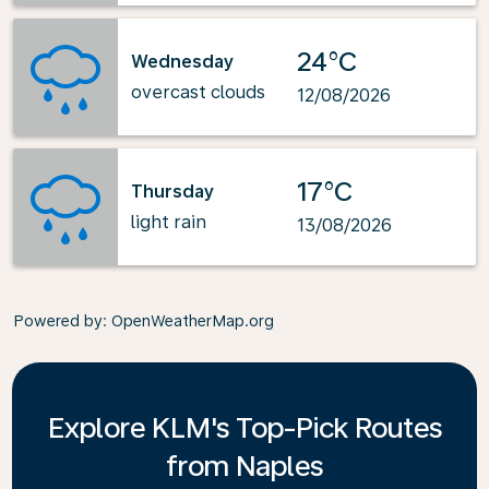
24°C
Wednesday
overcast clouds
12/08/2026
17°C
Thursday
light rain
13/08/2026
Powered by
: OpenWeatherMap.org
Explore KLM's Top-Pick Routes
from Naples