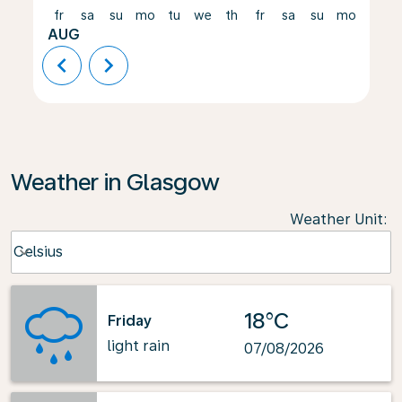
fr
sa
su
mo
tu
we
th
fr
sa
su
mo
tu
AUG
chevron_left
chevron_right
Weather in Glasgow
Weather Unit
:
Weather unit option Celsius Selected
Celsius
keyboard_arrow_down
18°C
Friday
light rain
07/08/2026