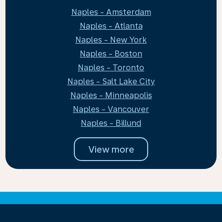
Naples - Amsterdam
Naples - Atlanta
Naples - New York
Naples - Boston
Naples - Toronto
Naples - Salt Lake City
Naples - Minneapolis
Naples - Vancouver
Naples - Billund
View more