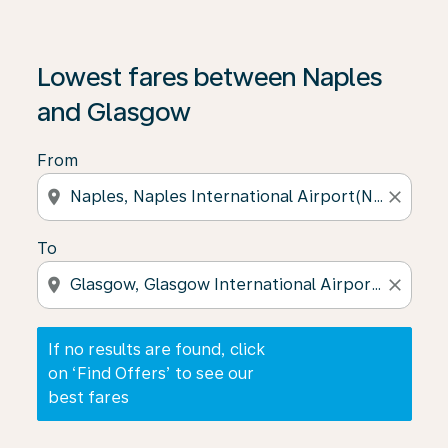
If no results are found, click on ‘Find Offers’ to see our
Lowest fares between Naples
and Glasgow
From
location_on
close
To
location_on
close
If no results are found, click
on ‘Find Offers’ to see our
best fares