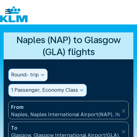

Naples (NAP) to Glasgow
(GLA) flights
Round- trip
expand_more
1 Passenger, Economy Class
expand_more
From
close
Naples, Naples International Airport(NAP), Italy
To
close
Glasgow, Glasgow International Airport(GLA), Unit