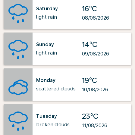
16°C
Saturday
light rain
08/08/2026
14°C
Sunday
light rain
09/08/2026
19°C
Monday
scattered clouds
10/08/2026
23°C
Tuesday
broken clouds
11/08/2026