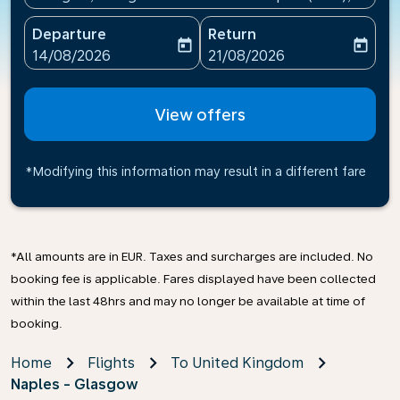
Departure
Return
today
today
fc-booking-departure-date-aria-label
fc-booking-return-date-ari
14/08/2026
21/08/2026
View offers
*Modifying this information may result in a different fare
*All amounts are in EUR. Taxes and surcharges are included. No
booking fee is applicable. Fares displayed have been collected
within the last 48hrs and may no longer be available at time of
booking.
Home
Flights
To United Kingdom
Naples - Glasgow