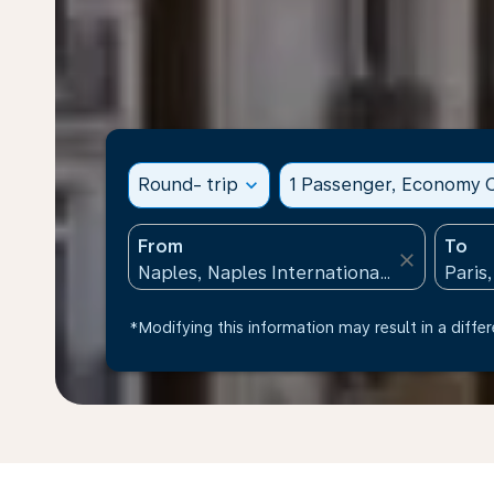
Round- trip
expand_more
1 Passenger, Economy C
From
To
close
*Modifying this information may result in a differ