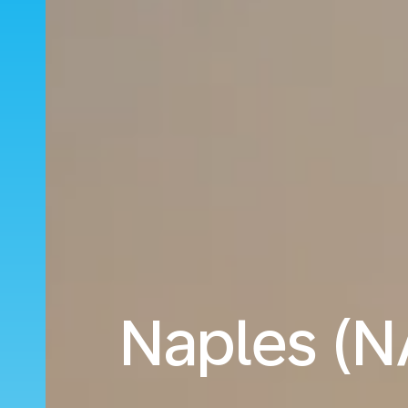
Naples (NA