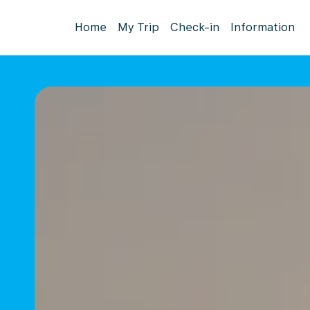
Home
My Trip
Check-in
Information