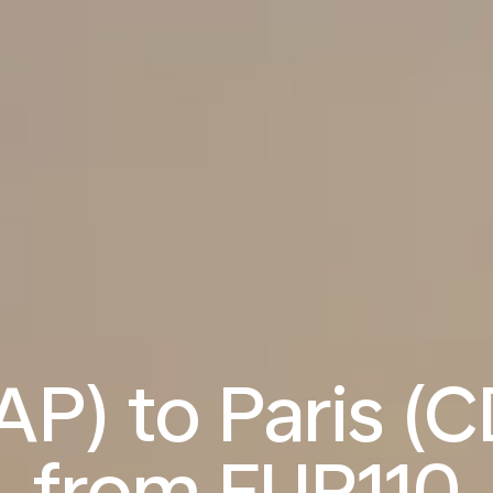
P) to Paris (C
from
EUR110