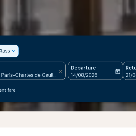
lass
expand_more
Departure
Ret
close
today
fc-booking-departure-date
fc-b
14/08/2026
21/
ent fare