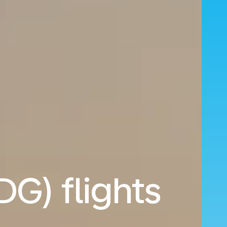
DG) flights