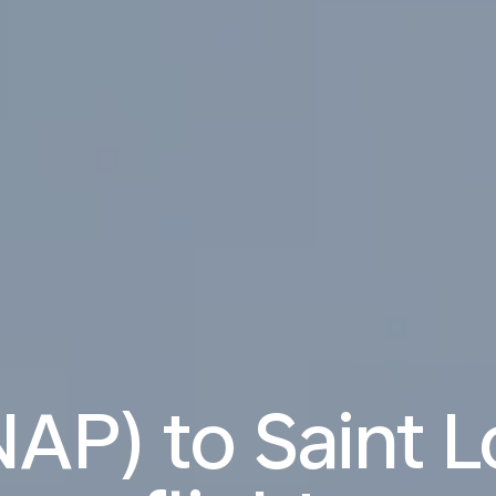
AP) to Saint L