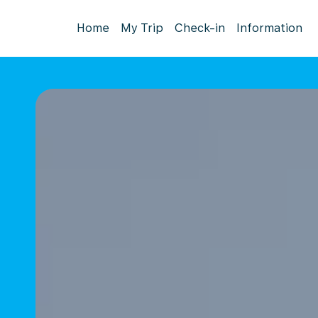
Home
My Trip
Check-in
Information