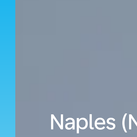
Naples (N