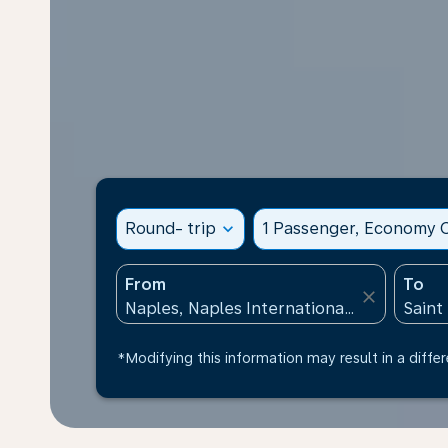
Round- trip
expand_more
1 Passenger, Economy C
From
To
close
*Modifying this information may result in a differ