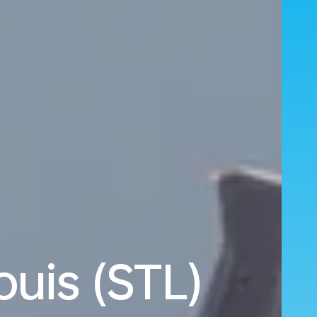
ouis (STL)