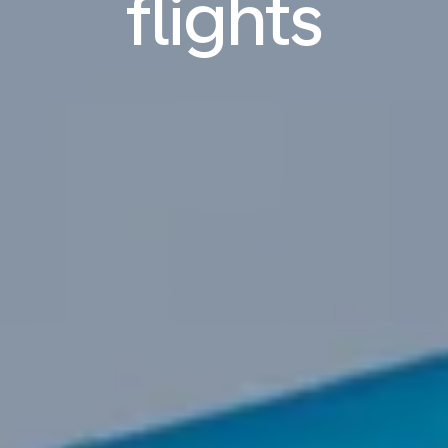
flights