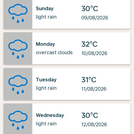
30°C
Sunday
light rain
09/08/2026
32°C
Monday
overcast clouds
10/08/2026
31°C
Tuesday
light rain
11/08/2026
30°C
Wednesday
light rain
12/08/2026