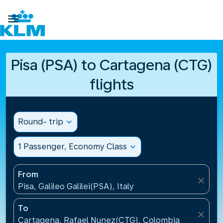

Pisa (PSA) to Cartagena (CTG)
flights
Round- trip
expand_more
1 Passenger, Economy Class
expand_more
From
close
Pisa, Galileo Galilei(PSA), Italy
To
close
Cartagena, Rafael Nunez(CTG), Colombia