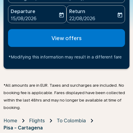
Departure
Return
today
today
fc-booking-departure-date-aria-label
fc-booking-return-date-ari
15/08/2026
22/08/2026
View offers
*Modifying this information may result in a different fare
*All amounts are in EUR. Taxes and surcharges are included. No
booking fee is applicable. Fares displayed have been collected
within the last 48hrs and may no longer be available at time of
booking.
Home
Flights
To Colombia
Pisa - Cartagena