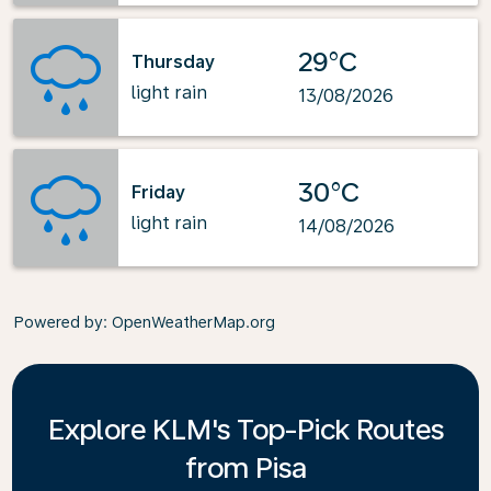
29°C
Thursday
light rain
13/08/2026
30°C
Friday
light rain
14/08/2026
Powered by
: OpenWeatherMap.org
Explore KLM's Top-Pick Routes
from Pisa