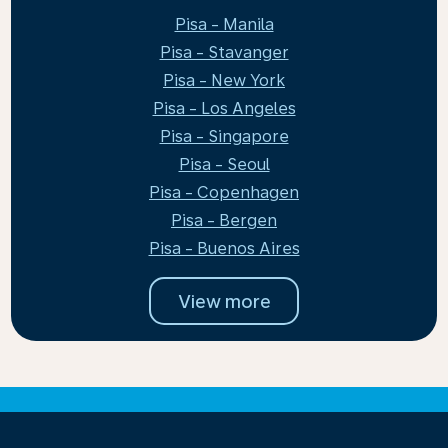
Pisa - Manila
Pisa - Stavanger
Pisa - New York
Pisa - Los Angeles
Pisa - Singapore
Pisa - Seoul
Pisa - Copenhagen
Pisa - Bergen
Pisa - Buenos Aires
View more