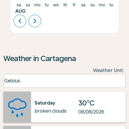
sa
su
mo
tu
we
th
fr
sa
su
mo
tu
we
AUG
chevron_left
chevron_right
Weather in Cartagena
Weather Unit
:
Weather unit option Celsius Selected
Celsius
keyboard_arrow_down
30°C
Saturday
broken clouds
08/08/2026