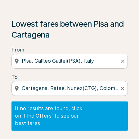
If no results are found, click on ‘Find Offers’ to see our
Lowest fares between Pisa and
Cartagena
From
location_on
close
To
location_on
close
If no results are found, click
on ‘Find Offers’ to see our
best fares