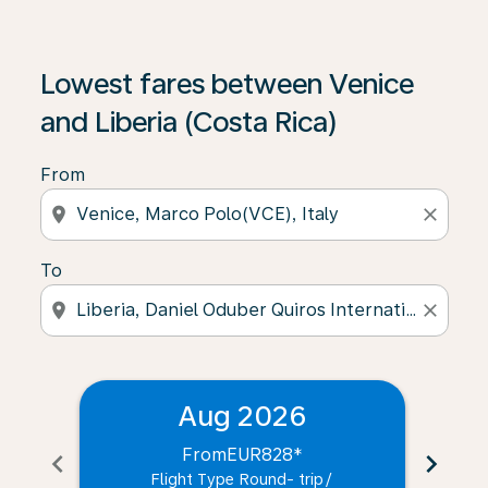
Lowest fares between Venice
and Liberia (Costa Rica)
From
location_on
close
To
location_on
close
Aug 2026
From
EUR828
*
chevron_left
chevron_right
Flight Type Round- trip
/