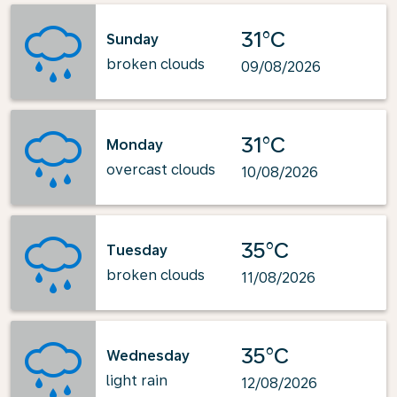
31°C
Sunday
broken clouds
09/08/2026
31°C
Monday
overcast clouds
10/08/2026
35°C
Tuesday
broken clouds
11/08/2026
35°C
Wednesday
light rain
12/08/2026