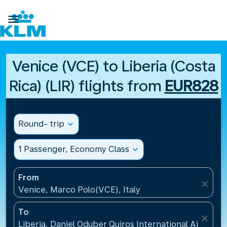

Venice (VCE) to Liberia (Costa
Rica) (LIR) flights from
EUR828
Round- trip
expand_more
1 Passenger, Economy Class
expand_more
From
close
Venice, Marco Polo(VCE), Italy
To
close
Liberia, Daniel Oduber Quiros International Airport(L