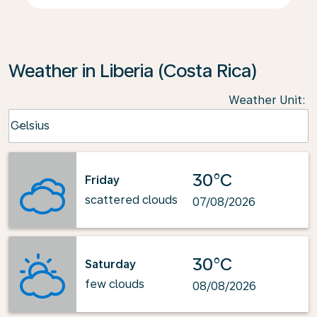
Weather in Liberia (Costa Rica)
Weather Unit
:
Weather unit option Celsius Selected
Celsius
keyboard_arrow_down
30°C
Friday
scattered clouds
07/08/2026
30°C
Saturday
few clouds
08/08/2026