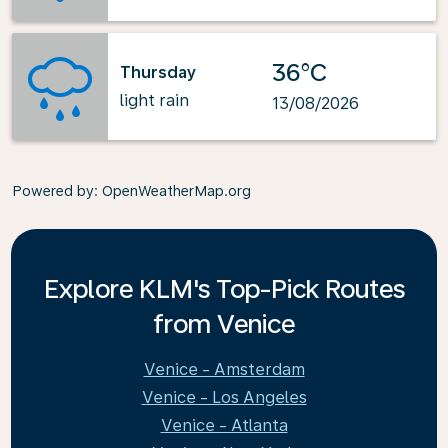
36°C
Thursday
light rain
13/08/2026
Powered by
: OpenWeatherMap.org
Explore KLM's Top-Pick Routes
from Venice
Venice - Amsterdam
Venice - Los Angeles
Venice - Atlanta