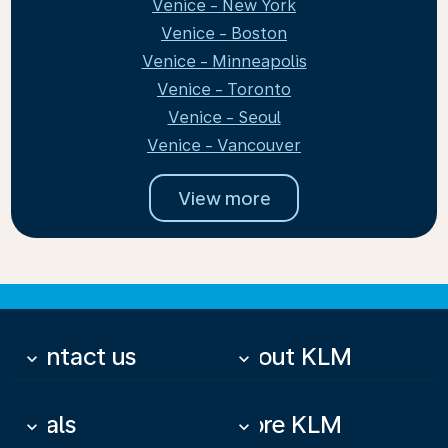
Venice - New York
Venice - Boston
Venice - Minneapolis
Venice - Toronto
Venice - Seoul
Venice - Vancouver
View more
Contact us
About KLM
keyboard_arrow_down
keyboard_arrow_down
Deals
More KLM
keyboard_arrow_down
keyboard_arrow_down