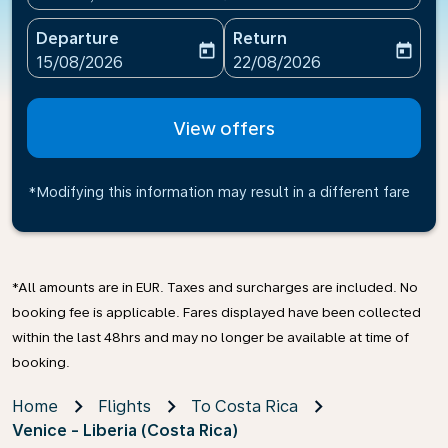
Departure
Return
today
today
fc-booking-departure-date-aria-label
fc-booking-return-date-ari
15/08/2026
22/08/2026
View offers
*Modifying this information may result in a different fare
*All amounts are in EUR. Taxes and surcharges are included. No
booking fee is applicable. Fares displayed have been collected
within the last 48hrs and may no longer be available at time of
booking.
Home
Flights
To Costa Rica
Venice - Liberia (Costa Rica)