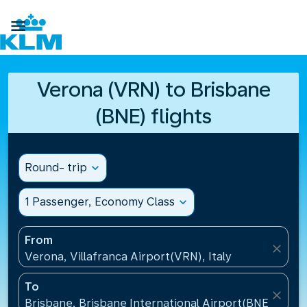

Verona (VRN) to Brisbane
(BNE) flights
Round- trip
expand_more
1 Passenger, Economy Class
expand_more
From
close
Verona, Villafranca Airport(VRN), Italy
To
close
Brisbane, Brisbane International Airport(BNE), Austr