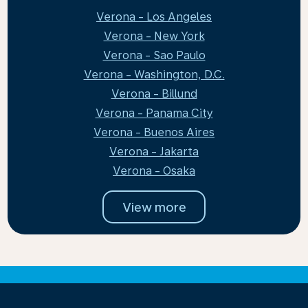
Verona - Los Angeles
Verona - New York
Verona - Sao Paulo
Verona - Washington, D.C.
Verona - Billund
Verona - Panama City
Verona - Buenos Aires
Verona - Jakarta
Verona - Osaka
View more