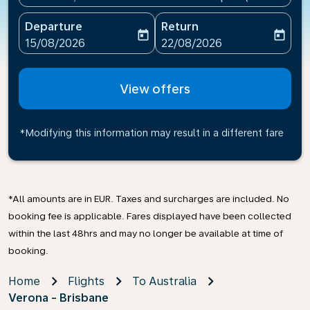
Departure
Return
today
today
fc-booking-departure-date-aria-label
fc-booking-return-date-ari
15/08/2026
22/08/2026
View offers
*Modifying this information may result in a different fare
*All amounts are in EUR. Taxes and surcharges are included. No
booking fee is applicable. Fares displayed have been collected
within the last 48hrs and may no longer be available at time of
booking.
Home
Flights
To Australia
Verona - Brisbane