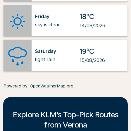
18°C
Friday
sky is clear
14/08/2026
19°C
Saturday
light rain
15/08/2026
Powered by
: OpenWeatherMap.org
Explore KLM's Top-Pick Routes
from Verona