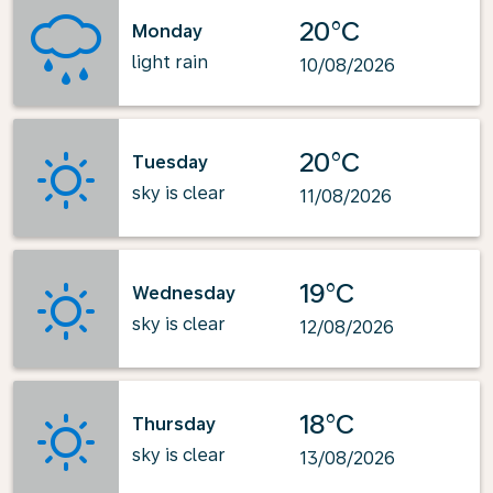
20°C
Monday
light rain
10/08/2026
20°C
Tuesday
sky is clear
11/08/2026
19°C
Wednesday
sky is clear
12/08/2026
18°C
Thursday
sky is clear
13/08/2026