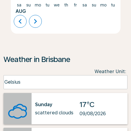
sa
su
mo
tu
we
th
fr
sa
su
mo
tu
we
AUG
chevron_left
chevron_right
Weather in Brisbane
Weather Unit
:
Weather unit option Celsius Selected
Celsius
keyboard_arrow_down
17°C
Sunday
scattered clouds
09/08/2026