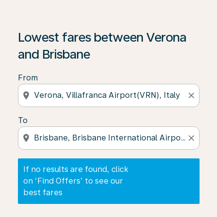
If no results are found, click on ‘Find Offers’ to see our
Lowest fares between Verona
and Brisbane
From
location_on
close
To
location_on
close
If no results are found, click
on ‘Find Offers’ to see our
best fares