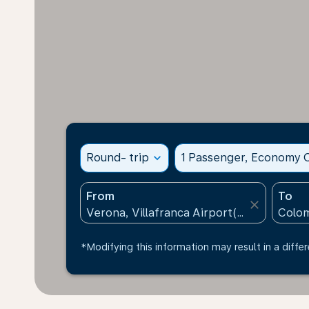
Round- trip
expand_more
1 Passenger, Economy C
From
To
close
*Modifying this information may result in a differ