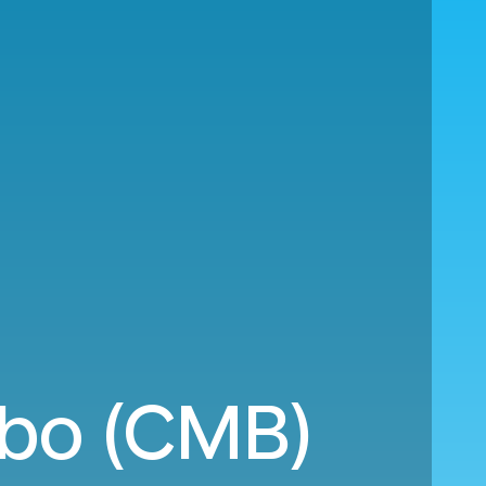
mbo (CMB)