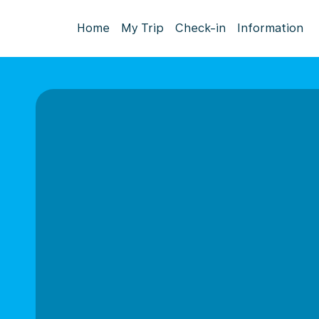
Home
My Trip
Check-in
Information