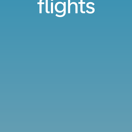
flights