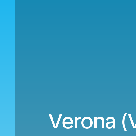
Verona (