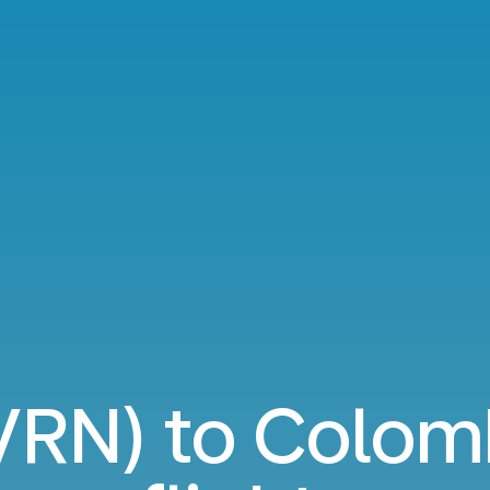
VRN) to Colo