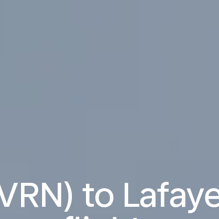
VRN) to Lafaye