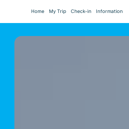
Home
My Trip
Check-in
Information