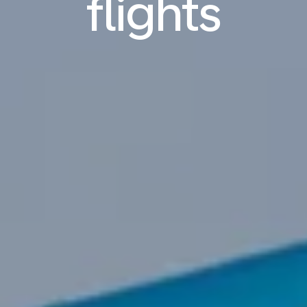
flights