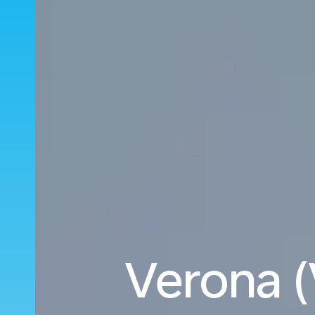
Verona (