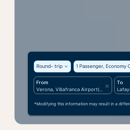
Round- trip
expand_more
1 Passenger, Economy C
From
To
close
*Modifying this information may result in a differ