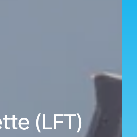
tte (LFT)