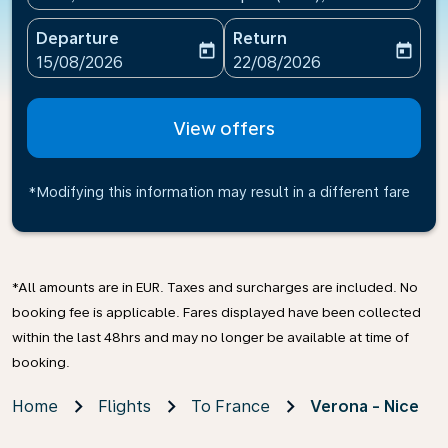
Departure
Return
today
today
fc-booking-departure-date-aria-label
fc-booking-return-date-ari
15/08/2026
22/08/2026
View offers
*Modifying this information may result in a different fare
*All amounts are in EUR. Taxes and surcharges are included. No
booking fee is applicable. Fares displayed have been collected
within the last 48hrs and may no longer be available at time of
booking.
Home
Flights
To France
Verona - Nice