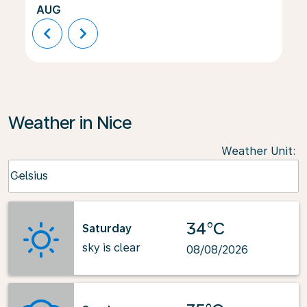
AUG
chevron_left
chevron_right
Weather in Nice
Weather Unit
:
Weather unit option Celsius Selected
Celsius
keyboard_arrow_down
34°C
Saturday
sky is clear
08/08/2026