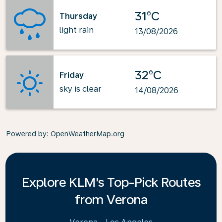
31°C
Thursday
light rain
13/08/2026
32°C
Friday
sky is clear
14/08/2026
Powered by
: OpenWeatherMap.org
Explore KLM's Top-Pick Routes
from Verona