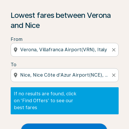
If no results are found, click on ‘Find Offers’ to see our
Lowest fares between Verona
and Nice
From
location_on
close
To
location_on
close
If no results are found, click
on ‘Find Offers’ to see our
best fares