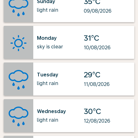
35°C
Sunday
light rain
09/08/2026
31°C
Monday
sky is clear
10/08/2026
29°C
Tuesday
light rain
11/08/2026
30°C
Wednesday
light rain
12/08/2026