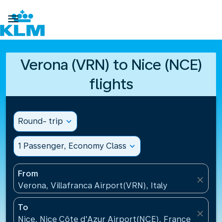

Verona (VRN) to Nice (NCE)
flights
Round- trip
expand_more
1 Passenger, Economy Class
expand_more
From
close
Verona, Villafranca Airport(VRN), Italy
To
close
Nice, Nice Côte d'Azur Airport(NCE), France