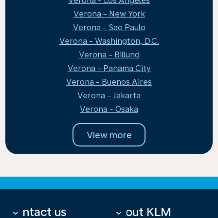
Verona - Los Angeles
Verona - New York
Verona - Sao Paulo
Verona - Washington, D.C.
Verona - Billund
Verona - Panama City
Verona - Buenos Aires
Verona - Jakarta
Verona - Osaka
View more
Contact us
About KLM
keyboard_arrow_down
keyboard_arrow_down