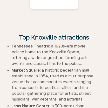
Top Knoxville attractions
Tennessee Theatre:
a 1920s-era movie
palace home to the Knoxville Opera,
offering a wide range of performing arts
events and classic films to the public.
Market Square:
a historic pedestrian mall
established in 1854, used as a multipurpose
venue that accommodates events ranging
from concerts to political rallies, and is a
popular gathering place for artists, street
musicians, war veterans, and activists.
Ijams Nature Center:
a 300-acre urban