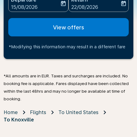
today
today
fc-booking-departure-date-aria-label
fc-booking-return-date-ari
15/08/2026
22/08/2026
View offers
*Modifying this information may result in a different fare
*All amounts are in EUR. Taxes and surcharges are included. No
booking fee is applicable. Fares displayed have been collected
within the last 48hrs and may no longer be available at time of
booking.
Home
Flights
To United States
To Knoxville