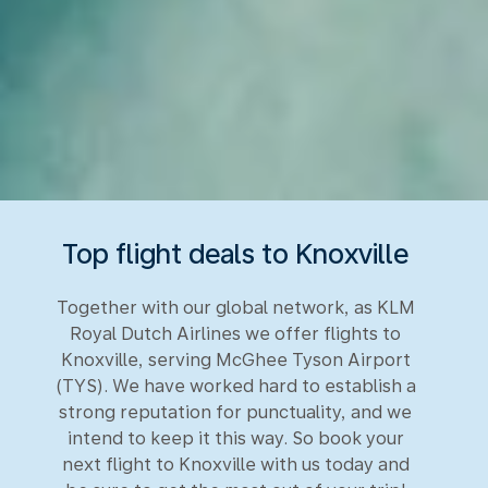
Top flight deals to Knoxville
Together with our global network, as KLM
Royal Dutch Airlines we offer flights to
Knoxville, serving McGhee Tyson Airport
(TYS). We have worked hard to establish a
strong reputation for punctuality, and we
intend to keep it this way. So book your
next flight to Knoxville with us today and