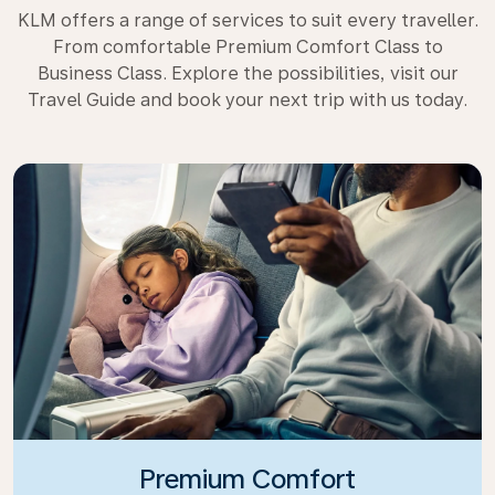
KLM offers a range of services to suit every traveller.
From comfortable Premium Comfort Class to
Business Class. Explore the possibilities, visit our
Travel Guide and book your next trip with us today.
Premium Comfort