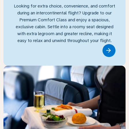
Looking for extra choice, convenience, and comfort
during an intercontinental flight? Upgrade to our
Premium Comfort Class and enjoy a spacious,
exclusive cabin. Settle into a roomy seat designed
with extra legroom and greater recline, making it
easy to relax and unwind throughout your flight.
Link