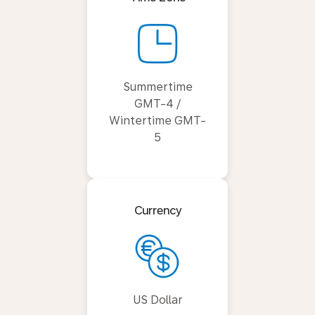
Summertime
GMT-4 /
Wintertime GMT-
5
Currency
US Dollar