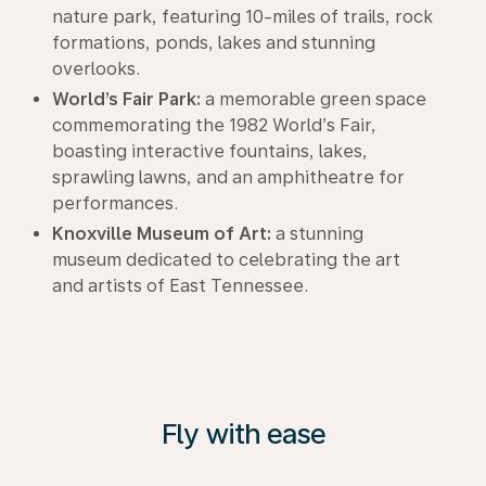
nature park, featuring 10-miles of trails, rock
formations, ponds, lakes and stunning
overlooks.
World’s Fair Park:
a memorable green space
commemorating the 1982 World’s Fair,
boasting interactive fountains, lakes,
sprawling lawns, and an amphitheatre for
performances.
Knoxville Museum of Art:
a stunning
museum dedicated to celebrating the art
and artists of East Tennessee.
Fly with ease