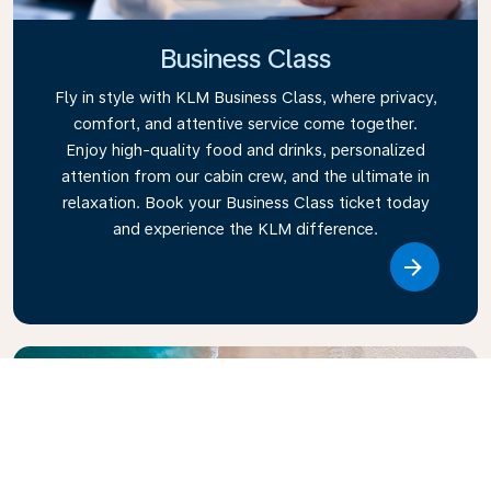
Business Class
Fly in style with KLM Business Class, where privacy,
comfort, and attentive service come together.
Enjoy high-quality food and drinks, personalized
attention from our cabin crew, and the ultimate in
relaxation. Book your Business Class ticket today
and experience the KLM difference.
Link