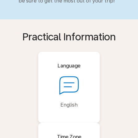
be sure to get the most out of your trip!
Practical Information
Language
English
Time Zone