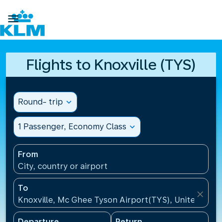

Flights to Knoxville (TYS)
Round- trip
expand_more
1 Passenger, Economy Class
expand_more
From
City, country or airport
To
close
Knoxville, Mc Ghee Tyson Airport(TYS), United Stat
Departure
Return