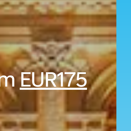
rom
EUR175