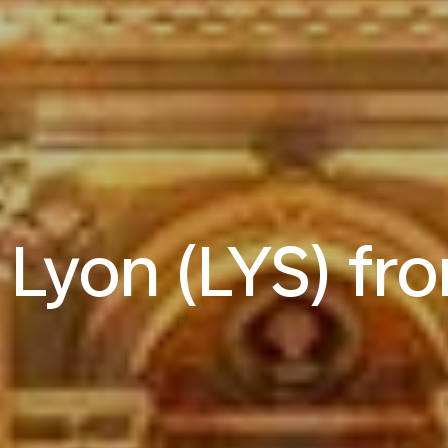
o Lyon (LYS) f