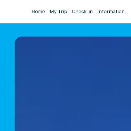
Home
My Trip
Check-in
Information