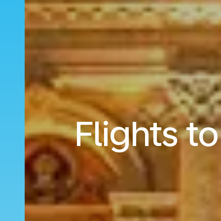
Flights t