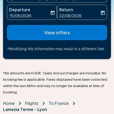
Departure
Return
today
today
fc-booking-departure-date-aria-label
fc-booking-return-date-ari
15/08/2026
22/08/2026
View offers
*Modifying this information may result in a different fare
*All amounts are in EUR. Taxes and surcharges are included. No
booking fee is applicable. Fares displayed have been collected
within the last 48hrs and may no longer be available at time of
booking.
Home
Flights
To France
Lamezia Terme - Lyon