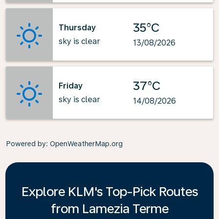
35°C
Thursday
sky is clear
13/08/2026
37°C
Friday
sky is clear
14/08/2026
Powered by
: OpenWeatherMap.org
Explore KLM's Top-Pick Routes
from Lamezia Terme