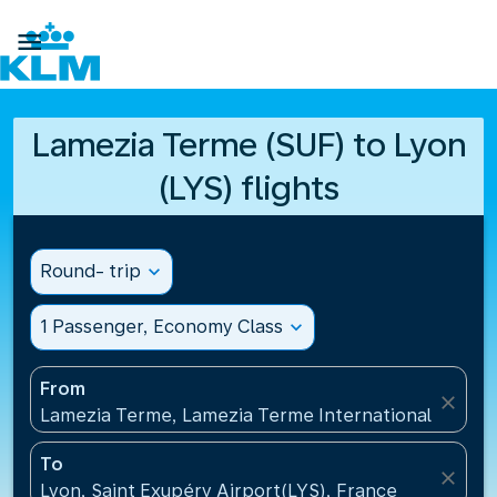

Lamezia Terme (SUF) to Lyon
(LYS) flights
Round- trip
expand_more
1 Passenger, Economy Class
expand_more
From
close
Lamezia Terme, Lamezia Terme International Airport
To
close
Lyon, Saint Exupéry Airport(LYS), France