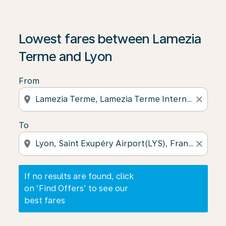
If no results are found, click on ‘Find Offers’ to see our
Lowest fares between Lamezia
Terme and Lyon
From
location_on
close
To
location_on
close
If no results are found, click
on ‘Find Offers’ to see our
best fares