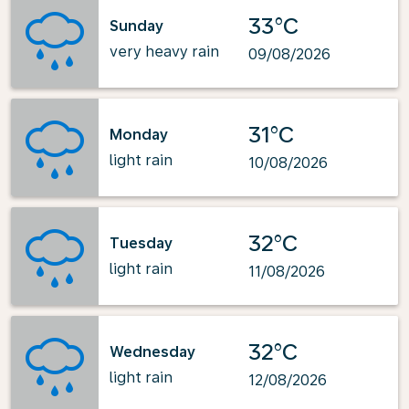
33°C
Sunday
very heavy rain
09/08/2026
31°C
Monday
light rain
10/08/2026
32°C
Tuesday
light rain
11/08/2026
32°C
Wednesday
light rain
12/08/2026