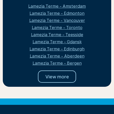
Lamezia Terme - Amsterdam
Lamezia Terme - Edmonton
Lamezia Terme - Vancouver
Lamezia Terme - Toronto
Lamezia Terme - Teesside
Lamezia Terme - Gdansk
Lamezia Terme - Edinburgh
Lamezia Terme - Aberdeen
Lamezia Terme - Bergen
View more