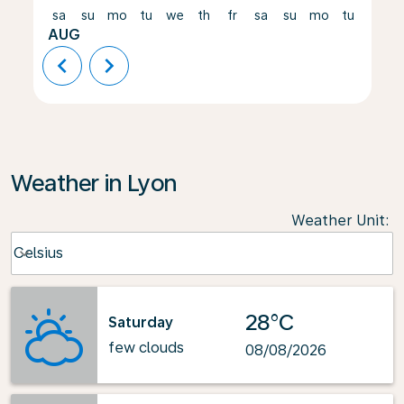
sa
su
mo
tu
we
th
fr
sa
su
mo
tu
we
AUG
chevron_left
chevron_right
Weather in Lyon
Weather Unit
:
Weather unit option Celsius Selected
Celsius
keyboard_arrow_down
28°C
Saturday
few clouds
08/08/2026