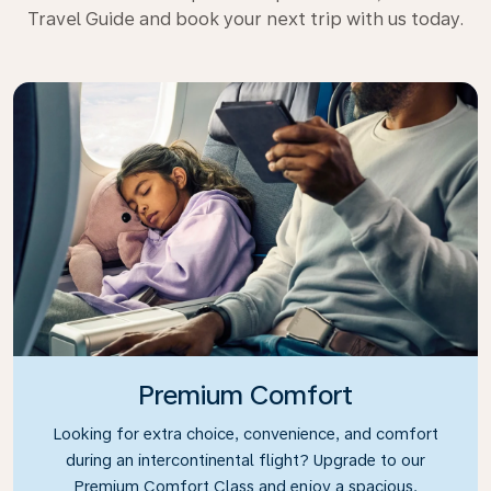
Travel Guide and book your next trip with us today.
Premium Comfort
Looking for extra choice, convenience, and comfort
during an intercontinental flight? Upgrade to our
Premium Comfort Class and enjoy a spacious,