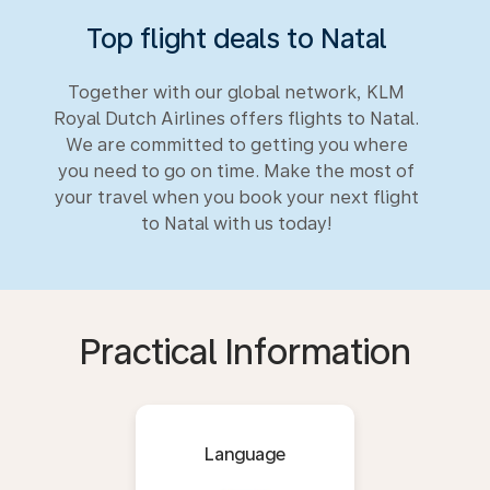
Top flight deals to Natal
Together with our global network, KLM
Royal Dutch Airlines offers flights to Natal.
We are committed to getting you where
you need to go on time. Make the most of
your travel when you book your next flight
to Natal with us today!
Practical Information
Language