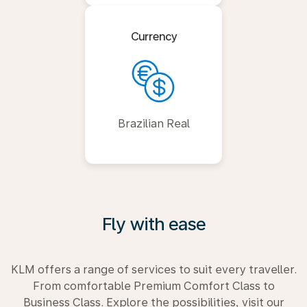
Currency
Brazilian Real
Fly with ease
KLM offers a range of services to suit every traveller.
From comfortable Premium Comfort Class to
Business Class. Explore the possibilities, visit our