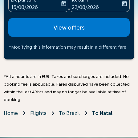
today
today
fc-booking-departure-date-aria-label
fc-booking-return-date-ari
15/08/2026
22/08/2026
View offers
*Modifying this information may result in a different fare
*All amounts are in EUR. Taxes and surcharges are included. No
booking fee is applicable. Fares displayed have been collected
within the last 48hrs and may no longer be available at time of
booking.
Home
Flights
To Brazil
To Natal