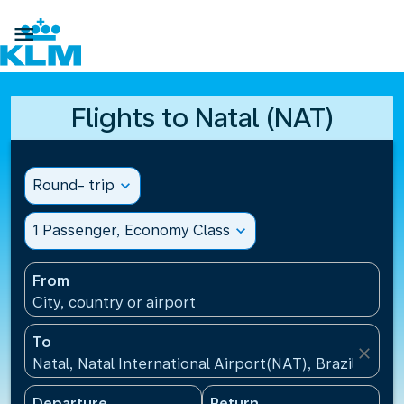

Flights to Natal (NAT)
Round- trip
expand_more
1 Passenger, Economy Class
expand_more
From
City, country or airport
To
close
Natal, Natal International Airport(NAT), Brazil
Departure
Return