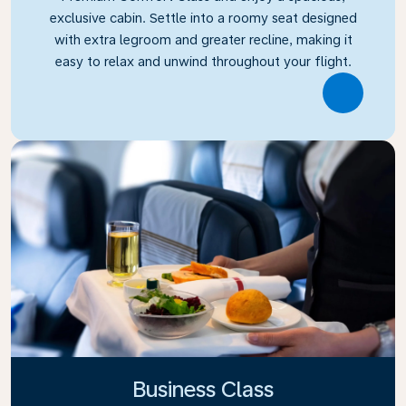
exclusive cabin. Settle into a roomy seat designed
with extra legroom and greater recline, making it
easy to relax and unwind throughout your flight.
Link
Business Class