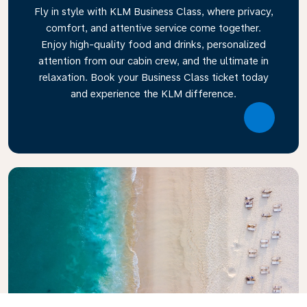
Fly in style with KLM Business Class, where privacy,
comfort, and attentive service come together.
Enjoy high-quality food and drinks, personalized
attention from our cabin crew, and the ultimate in
relaxation. Book your Business Class ticket today
and experience the KLM difference.
Link