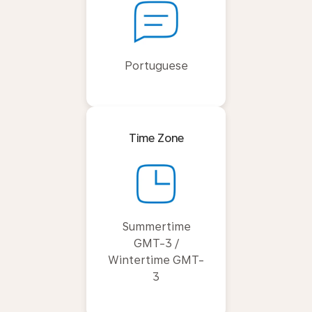
Portuguese
Time Zone
Summertime
GMT-3 /
Wintertime GMT-
3