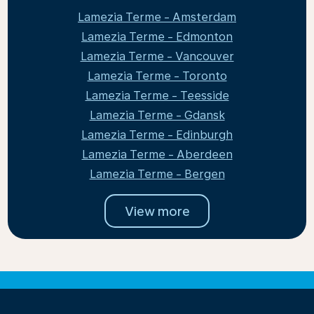
Lamezia Terme - Amsterdam
Lamezia Terme - Edmonton
Lamezia Terme - Vancouver
Lamezia Terme - Toronto
Lamezia Terme - Teesside
Lamezia Terme - Gdansk
Lamezia Terme - Edinburgh
Lamezia Terme - Aberdeen
Lamezia Terme - Bergen
View more