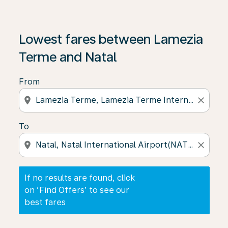
If no results are found, click on ‘Find Offers’ to see our
Lowest fares between Lamezia
Terme and Natal
From
location_on
close
To
location_on
close
If no results are found, click
on ‘Find Offers’ to see our
best fares