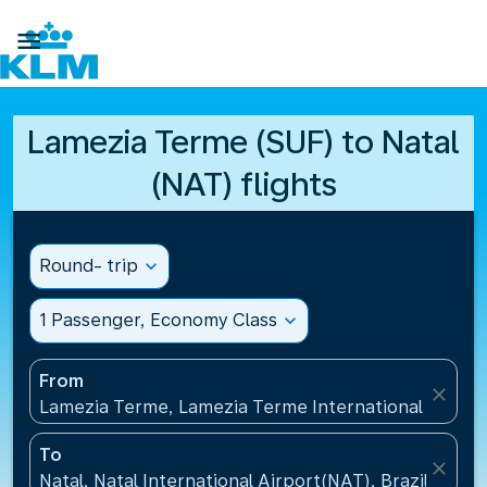

Lamezia Terme (SUF) to Natal
(NAT) flights
Round- trip
expand_more
1 Passenger, Economy Class
expand_more
From
close
Lamezia Terme, Lamezia Terme International Airport
To
close
Natal, Natal International Airport(NAT), Brazil