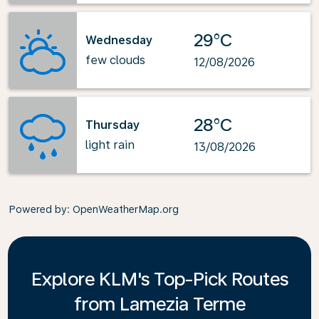
29°C
Wednesday
few clouds
12/08/2026
28°C
Thursday
light rain
13/08/2026
Powered by
: OpenWeatherMap.org
Explore KLM's Top-Pick Routes
from Lamezia Terme