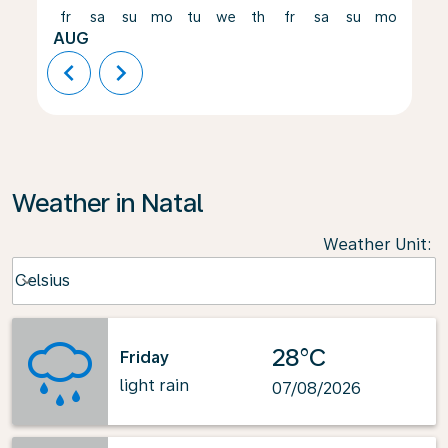
fr
sa
su
mo
tu
we
th
fr
sa
su
mo
tu
AUG
chevron_left
chevron_right
Weather in Natal
Weather Unit
:
Weather unit option Celsius Selected
Celsius
keyboard_arrow_down
28°C
Friday
light rain
07/08/2026