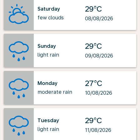
29°C
Saturday
few clouds
08/08/2026
29°C
Sunday
light rain
09/08/2026
27°C
Monday
moderate rain
10/08/2026
29°C
Tuesday
light rain
11/08/2026