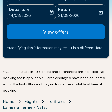
Departure
Return
today
today
fc-booking-departure-date-aria-label
fc-booking-return-date-ari
14/08/2026
21/08/2026
View offers
*Modifying this information may result in a different fare
*All amounts are in EUR. Taxes and surcharges are included. No
booking fee is applicable. Fares displayed have been collected
within the last 48hrs and may no longer be available at time of
booking.
Home
Flights
To Brazil
Lamezia Terme - Natal