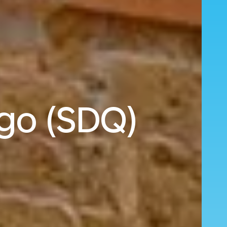
ngo (SDQ)