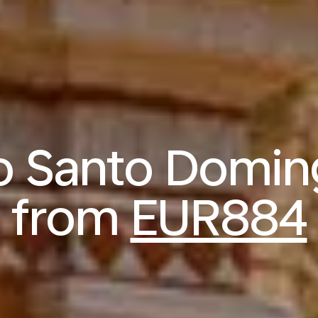
to Santo Domi
from
EUR884