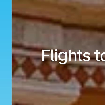
Flights 