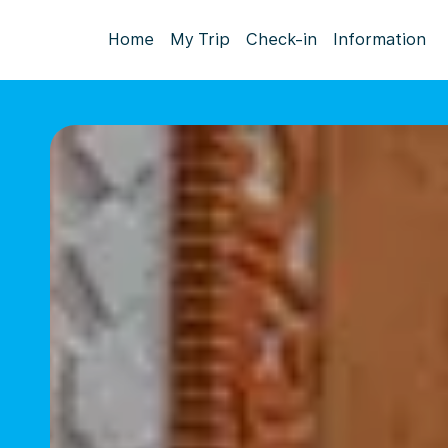
Home
My Trip
Check-in
Information