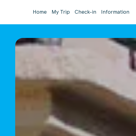
Home
My Trip
Check-in
Information