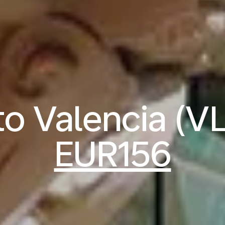
 to Valencia (V
EUR156