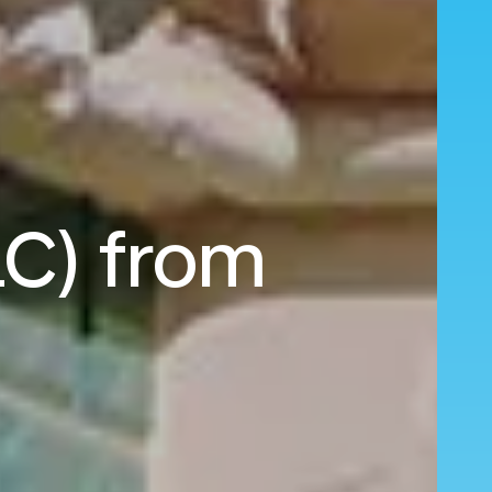
LC) from