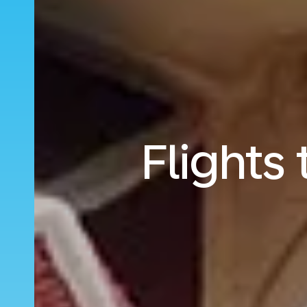
Flights