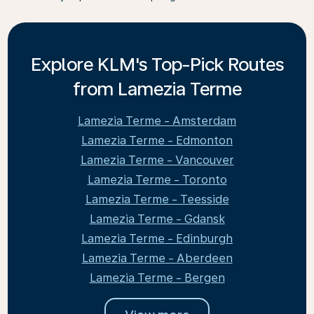
Explore KLM's Top-Pick Routes
from Lamezia Terme
Lamezia Terme - Amsterdam
Lamezia Terme - Edmonton
Lamezia Terme - Vancouver
Lamezia Terme - Toronto
Lamezia Terme - Teesside
Lamezia Terme - Gdansk
Lamezia Terme - Edinburgh
Lamezia Terme - Aberdeen
Lamezia Terme - Bergen