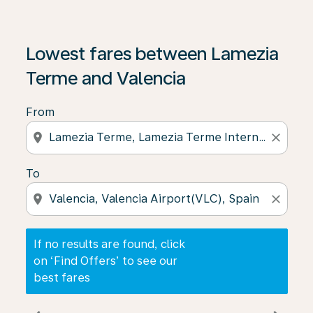
If no results are found, click on ‘Find Offers’ to see our
Lowest fares between Lamezia
Terme and Valencia
From
location_on
close
To
location_on
close
If no results are found, click
on ‘Find Offers’ to see our
best fares