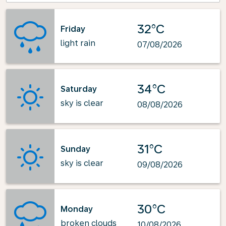
32°C
Friday
light rain
07/08/2026
34°C
Saturday
sky is clear
08/08/2026
31°C
Sunday
sky is clear
09/08/2026
30°C
Monday
broken clouds
10/08/2026