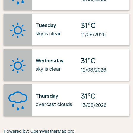
31°C
Tuesday
sky is clear
11/08/2026
31°C
Wednesday
sky is clear
12/08/2026
31°C
Thursday
overcast clouds
13/08/2026
Powered by
: OpenWeatherMap.org