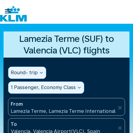

Lamezia Terme (SUF) to
Valencia (VLC) flights
Round- trip
expand_more
1 Passenger, Economy Class
expand_more
From
close
Lamezia Terme, Lamezia Terme International Airport
To
close
Valencia, Valencia Airport(VLC), Spain