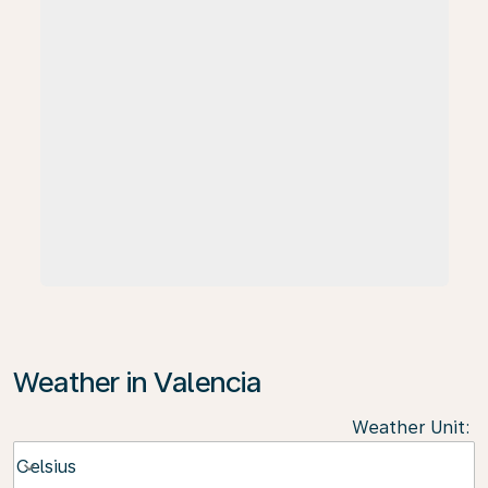
Weather in Valencia
Weather Unit
:
Weather unit option Celsius Selected
Celsius
keyboard_arrow_down