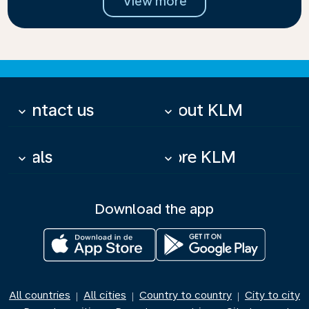
View more
Contact us
About KLM
keyboard_arrow_down
keyboard_arrow_down
Deals
More KLM
keyboard_arrow_down
keyboard_arrow_down
Download the app
All countries
All cities
Country to country
City to city
|
|
|