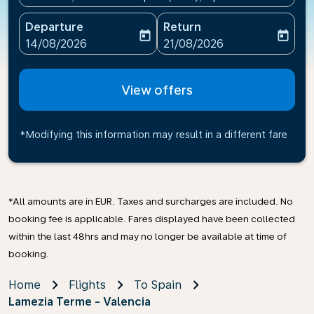
Departure
Return
today
today
fc-booking-departure-date-aria-label
fc-booking-return-date-ari
14/08/2026
21/08/2026
View offers
*Modifying this information may result in a different fare
*All amounts are in EUR. Taxes and surcharges are included. No
booking fee is applicable. Fares displayed have been collected
within the last 48hrs and may no longer be available at time of
booking.
Home
Flights
To Spain
Lamezia Terme - Valencia