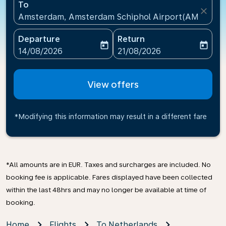
To
close
Amsterdam, Amsterdam Schiphol Airport(AMS), Net
Departure
Return
today
today
fc-booking-departure-date-aria-label
fc-booking-return-date-ari
14/08/2026
21/08/2026
View offers
*Modifying this information may result in a different fare
*All amounts are in EUR. Taxes and surcharges are included. No
booking fee is applicable. Fares displayed have been collected
within the last 48hrs and may no longer be available at time of
booking.
Home
Flights
To Netherlands