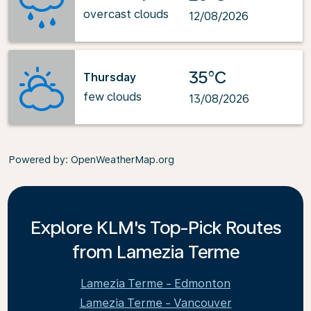
overcast clouds
12/08/2026
35°C
Thursday
few clouds
13/08/2026
Powered by
: OpenWeatherMap.org
Explore KLM's Top-Pick Routes
from Lamezia Terme
Lamezia Terme - Edmonton
Lamezia Terme - Vancouver