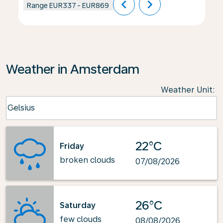
chevron_left
chevron_right
Range
EUR337
-
EUR869
Weather in Amsterdam
Weather Unit
:
Weather unit option Celsius Selected
Celsius
keyboard_arrow_down
22°C
Friday
broken clouds
07/08/2026
26°C
Saturday
few clouds
08/08/2026