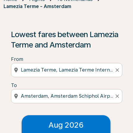
Lamezia Terme - Amsterdam
Lowest fares between Lamezia
Terme and Amsterdam
From
location_on
close
To
location_on
close
Aug 2026