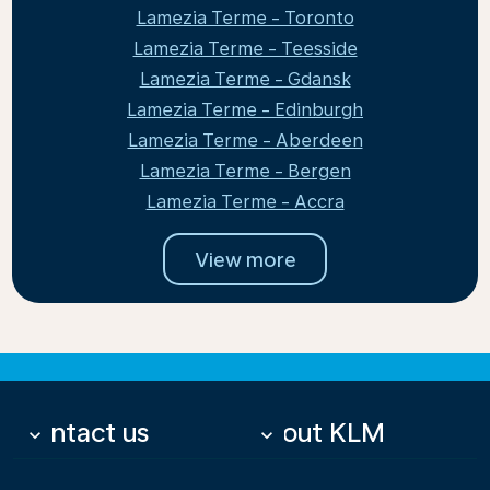
Lamezia Terme - Toronto
Lamezia Terme - Teesside
Lamezia Terme - Gdansk
Lamezia Terme - Edinburgh
Lamezia Terme - Aberdeen
Lamezia Terme - Bergen
Lamezia Terme - Accra
View more
Contact us
About KLM
keyboard_arrow_down
keyboard_arrow_down