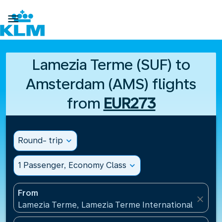

Lamezia Terme (SUF) to
Amsterdam (AMS) flights
from
EUR273
Round- trip
expand_more
1 Passenger, Economy Class
expand_more
From
close
Lamezia Terme, Lamezia Terme International Airport