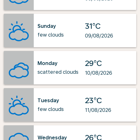
31°C
Sunday
few clouds
09/08/2026
29°C
Monday
scattered clouds
10/08/2026
23°C
Tuesday
few clouds
11/08/2026
26°C
Wednesday