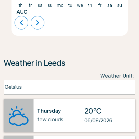
th
fr
sa
su
mo
tu
we
th
fr
sa
su
mo
AUG
chevron_left
chevron_right
Weather in Leeds
Weather Unit
:
Weather unit option Celsius Selected
Celsius
keyboard_arrow_down
20°C
Thursday
few clouds
06/08/2026