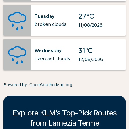
27°C
Tuesday
broken clouds
11/08/2026
31°C
Wednesday
overcast clouds
12/08/2026
Powered by
: OpenWeatherMap.org
Explore KLM's Top-Pick Routes
from Lamezia Terme