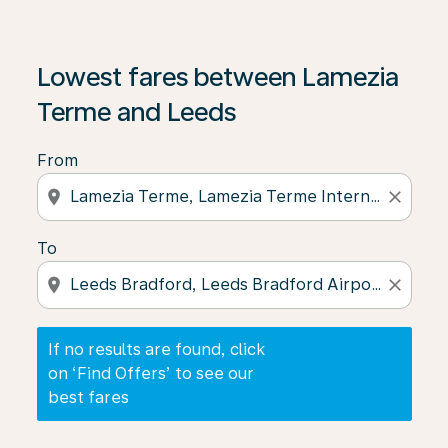
If no results are found, click on ‘Find Offers’ to see our
Lowest fares between Lamezia
Terme and Leeds
From
location_on
close
To
location_on
close
If no results are found, click
on ‘Find Offers’ to see our
best fares