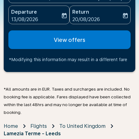
Departure
Return
today
today
fc-booking-departure-date-aria-label
fc-booking-return-date-ari
13/08/2026
20/08/2026
View offers
*Modifying this information may result in a different fare
*All amounts are in EUR. Taxes and surcharges are included. No
booking fee is applicable. Fares displayed have been collected
within the last 48hrs and may no longer be available at time of
booking.
Home
Flights
To United Kingdom
Lamezia Terme - Leeds