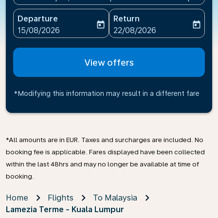
Departure
Return
today
today
fc-booking-departure-date-aria-label
fc-booking-return-date-ari
15/08/2026
22/08/2026
View offers
*Modifying this information may result in a different fare
*All amounts are in EUR. Taxes and surcharges are included. No
booking fee is applicable. Fares displayed have been collected
within the last 48hrs and may no longer be available at time of
booking.
Home
Flights
To Malaysia
Lamezia Terme - Kuala Lumpur