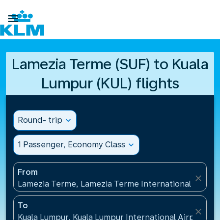

Lamezia Terme (SUF) to Kuala
Lumpur (KUL) flights
Round- trip
expand_more
1 Passenger, Economy Class
expand_more
From
close
Lamezia Terme, Lamezia Terme International Airport
To
close
Kuala Lumpur, Kuala Lumpur International Airport(KU