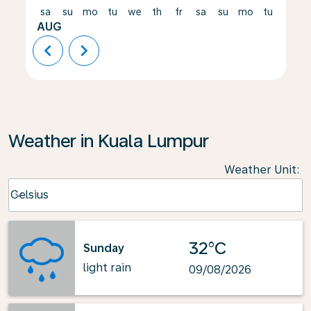
sa
su
mo
tu
we
th
fr
sa
su
mo
tu
we
AUG
chevron_left
chevron_right
Weather in Kuala Lumpur
Weather Unit
:
Weather unit option Celsius Selected
Celsius
keyboard_arrow_down
32°C
Sunday
light rain
09/08/2026