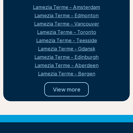
Lamezia Terme - Amsterdam
Lamezia Terme - Edmonton
Lamezia Terme - Vancouver
Lamezia Terme - Toronto
Lamezia Terme - Teesside
Lamezia Terme - Gdansk
Lamezia Terme - Edinburgh
Lamezia Terme - Aberdeen
Lamezia Terme - Bergen
View more