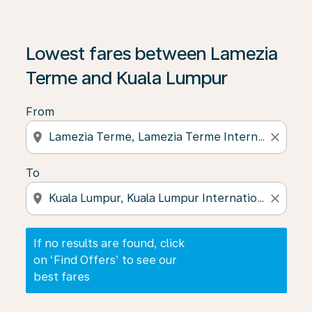
If no results are found, click on ‘Find Offers’ to see our
Lowest fares between Lamezia
Terme and Kuala Lumpur
From
location_on
close
To
location_on
close
If no results are found, click
on ‘Find Offers’ to see our
best fares