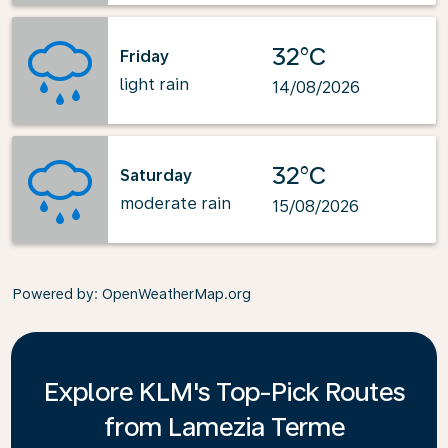
32°C
Friday
light rain
14/08/2026
32°C
Saturday
moderate rain
15/08/2026
Powered by
: OpenWeatherMap.org
Explore KLM's Top-Pick Routes
from Lamezia Terme