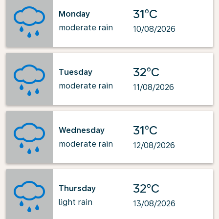
31°C
Monday
moderate rain
10/08/2026
32°C
Tuesday
moderate rain
11/08/2026
31°C
Wednesday
moderate rain
12/08/2026
32°C
Thursday
light rain
13/08/2026