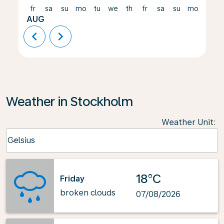
fr
sa
su
mo
tu
we
th
fr
sa
su
mo
tu
AUG
chevron_left
chevron_right
Weather in Stockholm
Weather Unit
:
Weather unit option Celsius Selected
Celsius
keyboard_arrow_down
18°C
Friday
broken clouds
07/08/2026