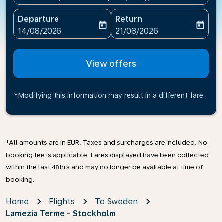
Departure
Return
today
today
fc-booking-departure-date-aria-label
fc-booking-return-date-ari
14/08/2026
21/08/2026
View offers
*Modifying this information may result in a different fare
*All amounts are in EUR. Taxes and surcharges are included. No
booking fee is applicable. Fares displayed have been collected
within the last 48hrs and may no longer be available at time of
booking.
Home
Flights
To Sweden
Lamezia Terme - Stockholm