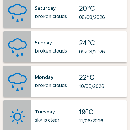
20°C
Saturday
broken clouds
08/08/2026
24°C
Sunday
broken clouds
09/08/2026
22°C
Monday
broken clouds
10/08/2026
19°C
Tuesday
sky is clear
11/08/2026