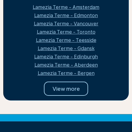
Lamezia Terme - Amsterdam
Lamezia Terme - Edmonton
Lamezia Terme - Vancouver
Lamezia Terme - Toronto
Lamezia Terme - Teesside
Lamezia Terme - Gdansk
Lamezia Terme - Edinburgh
Lamezia Terme - Aberdeen
Lamezia Terme - Bergen
View more