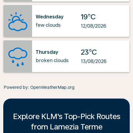
19°C
Wednesday
few clouds
12/08/2026
23°C
Thursday
broken clouds
13/08/2026
Powered by
: OpenWeatherMap.org
Explore KLM's Top-Pick Routes
from Lamezia Terme