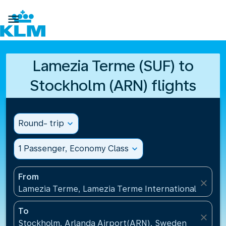

Lamezia Terme (SUF) to
Stockholm (ARN) flights
Round- trip
expand_more
1 Passenger, Economy Class
expand_more
From
close
Lamezia Terme, Lamezia Terme International Airport
To
close
Stockholm, Arlanda Airport(ARN), Sweden