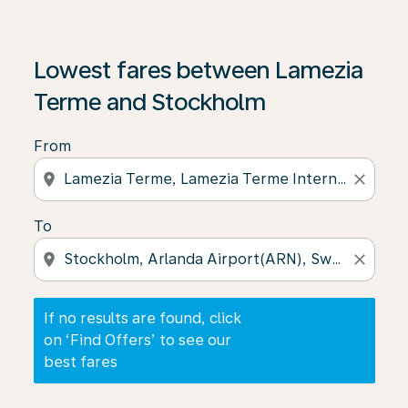
If no results are found, click on ‘Find Offers’ to see our
Lowest fares between Lamezia
Terme and Stockholm
From
location_on
close
To
location_on
close
If no results are found, click
on ‘Find Offers’ to see our
best fares