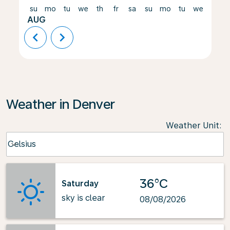
su
mo
tu
we
th
fr
sa
su
mo
tu
we
th
AUG
chevron_left
chevron_right
Weather in Denver
Weather Unit
:
Weather unit option Celsius Selected
Celsius
keyboard_arrow_down
36°C
Saturday
sky is clear
08/08/2026