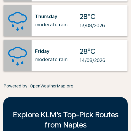
28°C
Thursday
moderate rain
13/08/2026
28°C
Friday
moderate rain
14/08/2026
Powered by
: OpenWeatherMap.org
Explore KLM's Top-Pick Routes
from Naples