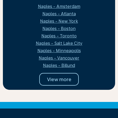
Naples - Amsterdam
Naples - Atlanta
Naples - New York
Naples - Boston
Naples - Toronto
Naples - Salt Lake City
Naples - Minneapolis
Naples - Vancouver
Naples - Billund
View more