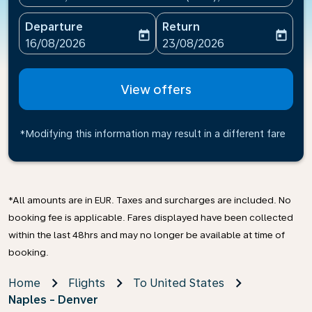
Departure
Return
today
today
fc-booking-departure-date-aria-label
fc-booking-return-date-ari
16/08/2026
23/08/2026
View offers
*Modifying this information may result in a different fare
*All amounts are in EUR. Taxes and surcharges are included. No
booking fee is applicable. Fares displayed have been collected
within the last 48hrs and may no longer be available at time of
booking.
Home
Flights
To United States
Naples - Denver