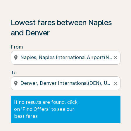
If no results are found, click on ‘Find Offers’ to see our
Lowest fares between Naples
and Denver
From
location_on
close
To
location_on
close
If no results are found, click
on ‘Find Offers’ to see our
best fares