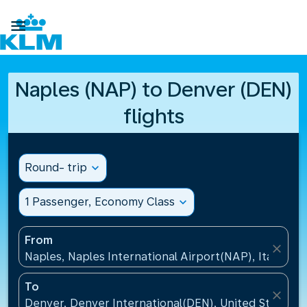

Naples (NAP) to Denver (DEN)
flights
Round- trip
expand_more
1 Passenger, Economy Class
expand_more
From
close
Naples, Naples International Airport(NAP), Italy
To
close
Denver, Denver International(DEN), United States