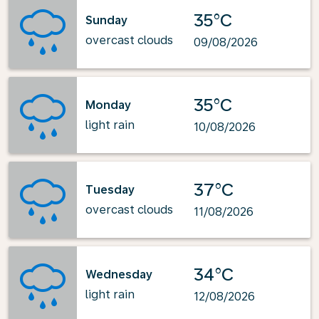
35°C
Sunday
overcast clouds
09/08/2026
35°C
Monday
light rain
10/08/2026
37°C
Tuesday
overcast clouds
11/08/2026
34°C
Wednesday
light rain
12/08/2026