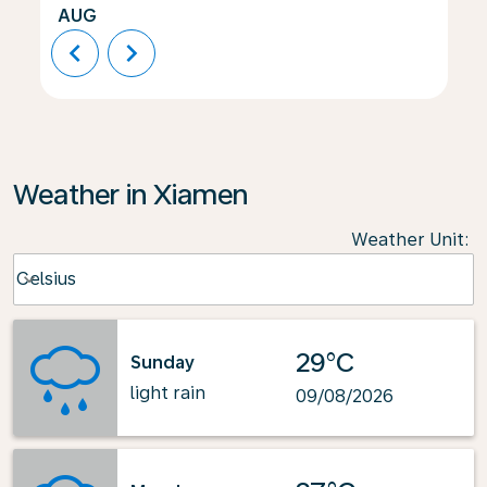
AUG
chevron_left
chevron_right
Weather in Xiamen
Weather Unit
:
Weather unit option Celsius Selected
Celsius
keyboard_arrow_down
29°C
Sunday
light rain
09/08/2026