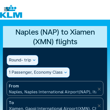

Naples (NAP) to Xiamen
(XMN) flights
Round- trip
expand_more
1 Passenger, Economy Class
expand_more
From
close
Naples, Naples International Airport(NAP), Italy
To
close
Xiamen, Gaoqi International Airport(XMN), China