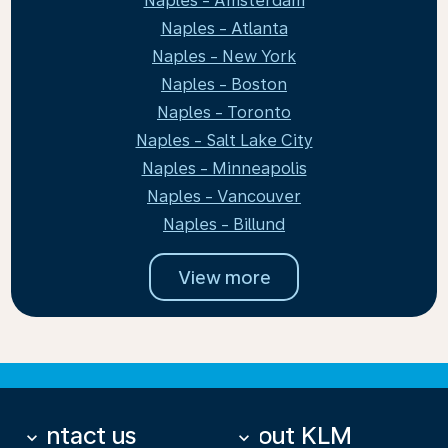
Naples - Amsterdam
Naples - Atlanta
Naples - New York
Naples - Boston
Naples - Toronto
Naples - Salt Lake City
Naples - Minneapolis
Naples - Vancouver
Naples - Billund
View more
Contact us
About KLM
keyboard_arrow_down
keyboard_arrow_down