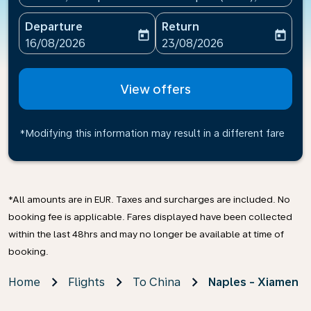
Departure
Return
today
today
fc-booking-departure-date-aria-label
fc-booking-return-date-ari
16/08/2026
23/08/2026
View offers
*Modifying this information may result in a different fare
*All amounts are in EUR. Taxes and surcharges are included. No
booking fee is applicable. Fares displayed have been collected
within the last 48hrs and may no longer be available at time of
booking.
Home
Flights
To China
Naples - Xiamen