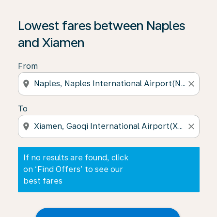
If no results are found, click on ‘Find Offers’ to see our
Lowest fares between Naples
and Xiamen
From
location_on
close
To
location_on
close
If no results are found, click
on ‘Find Offers’ to see our
best fares