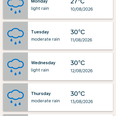
27°C
Monday
light rain
10/08/2026
30°C
Tuesday
moderate rain
11/08/2026
30°C
Wednesday
light rain
12/08/2026
30°C
Thursday
moderate rain
13/08/2026