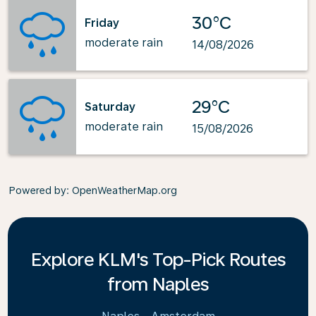
30°C
Friday
moderate rain
14/08/2026
29°C
Saturday
moderate rain
15/08/2026
Powered by
: OpenWeatherMap.org
Explore KLM's Top-Pick Routes
from Naples