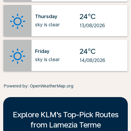
24°C
Thursday
sky is clear
13/08/2026
24°C
Friday
sky is clear
14/08/2026
Powered by
: OpenWeatherMap.org
Explore KLM's Top-Pick Routes
from Lamezia Terme