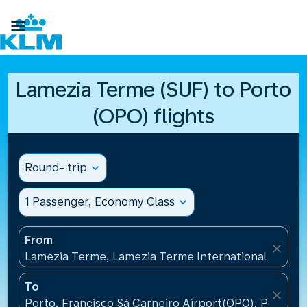

Lamezia Terme (SUF) to Porto
(OPO) flights
Round- trip
expand_more
1 Passenger, Economy Class
expand_more
From
close
Lamezia Terme, Lamezia Terme International Airport
To
close
Porto, Francisco Sá Carneiro Airport(OPO), Portugal