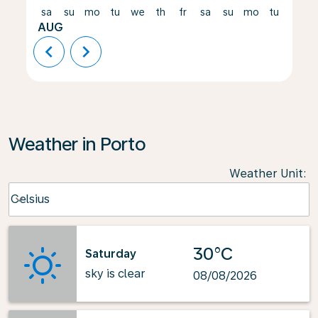
sa
su
mo
tu
we
th
fr
sa
su
mo
tu
we
AUG
chevron_left
chevron_right
Weather in Porto
Weather Unit
:
Weather unit option Celsius Selected
Celsius
keyboard_arrow_down
30°C
Saturday
sky is clear
08/08/2026