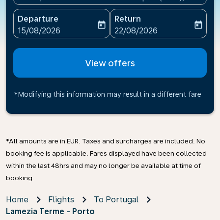
Departure
Return
today
today
fc-booking-departure-date-aria-label
fc-booking-return-date-ari
15/08/2026
22/08/2026
View offers
*Modifying this information may result in a different fare
*All amounts are in EUR. Taxes and surcharges are included. No
booking fee is applicable. Fares displayed have been collected
within the last 48hrs and may no longer be available at time of
booking.
Home
Flights
To Portugal
Lamezia Terme - Porto