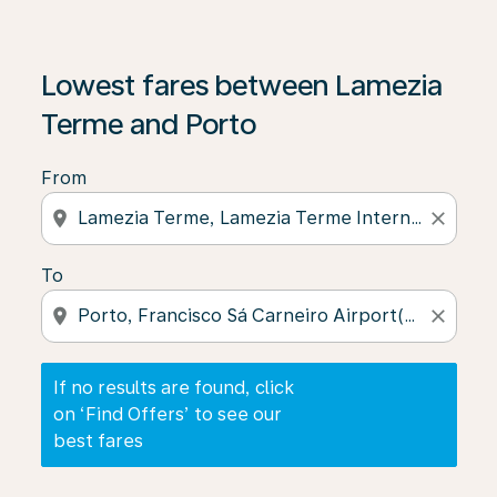
If no results are found, click on ‘Find Offers’ to see our
Lowest fares between Lamezia
Terme and Porto
From
location_on
close
To
location_on
close
If no results are found, click
on ‘Find Offers’ to see our
best fares