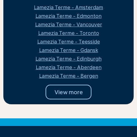
Lamezia Terme - Amsterdam
Lamezia Terme - Edmonton
Lamezia Terme - Vancouver
Lamezia Terme - Toronto
Lamezia Terme - Teesside
Lamezia Terme - Gdansk
Lamezia Terme - Edinburgh
Lamezia Terme - Aberdeen
Lamezia Terme - Bergen
View more