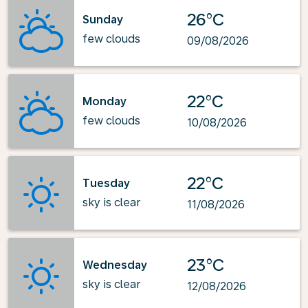
26°C
Sunday
few clouds
09/08/2026
22°C
Monday
few clouds
10/08/2026
22°C
Tuesday
sky is clear
11/08/2026
23°C
Wednesday
sky is clear
12/08/2026