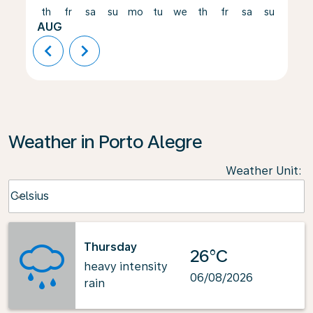
th
fr
sa
su
mo
tu
we
th
fr
sa
su
mo
AUG
chevron_left
chevron_right
Weather in Porto Alegre
Weather Unit
:
Weather unit option Celsius Selected
Celsius
keyboard_arrow_down
Thursday
26°C
heavy intensity
06/08/2026
rain