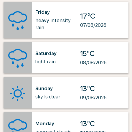
Friday
17°C
heavy intensity
07/08/2026
rain
15°C
Saturday
light rain
08/08/2026
13°C
Sunday
sky is clear
09/08/2026
13°C
Monday
overcast clouds