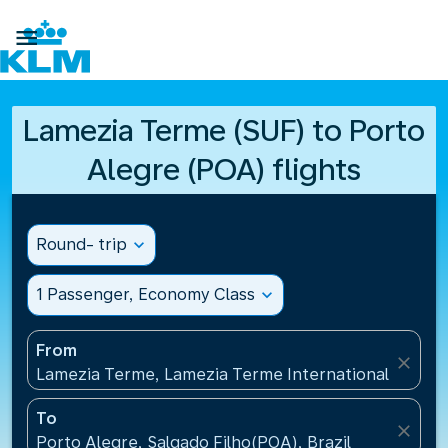

Lamezia Terme (SUF) to Porto
Alegre (POA) flights
Round- trip
expand_more
1 Passenger, Economy Class
expand_more
From
close
Lamezia Terme, Lamezia Terme International Airport
To
close
Porto Alegre, Salgado Filho(POA), Brazil