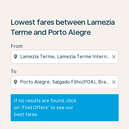
If no results are found, click on ‘Find Offers’ to see our
Lowest fares between Lamezia
Terme and Porto Alegre
From
location_on
close
To
location_on
close
If no results are found, click
on ‘Find Offers’ to see our
best fares