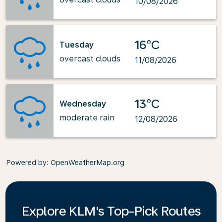
10/08/2026
16°C
Tuesday
overcast clouds
11/08/2026
13°C
Wednesday
moderate rain
12/08/2026
Powered by
: OpenWeatherMap.org
Explore KLM's Top-Pick Routes