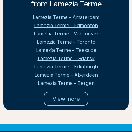
from Lamezia Terme
Lamezia Terme - Amsterdam
Lamezia Terme - Edmonton
Lamezia Terme - Vancouver
Lamezia Terme - Toronto
Lamezia Terme - Teesside
Lamezia Terme - Gdansk
Lamezia Terme - Edinburgh
Lamezia Terme - Aberdeen
Lamezia Terme - Bergen
View more