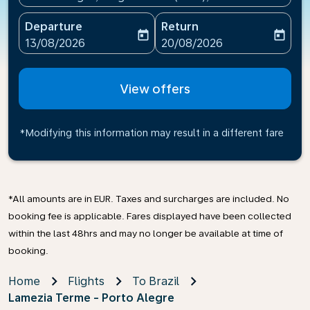
Departure
Return
today
today
fc-booking-departure-date-aria-label
fc-booking-return-date-ari
13/08/2026
20/08/2026
View offers
*Modifying this information may result in a different fare
*All amounts are in EUR. Taxes and surcharges are included. No
booking fee is applicable. Fares displayed have been collected
within the last 48hrs and may no longer be available at time of
booking.
Home
Flights
To Brazil
Lamezia Terme - Porto Alegre